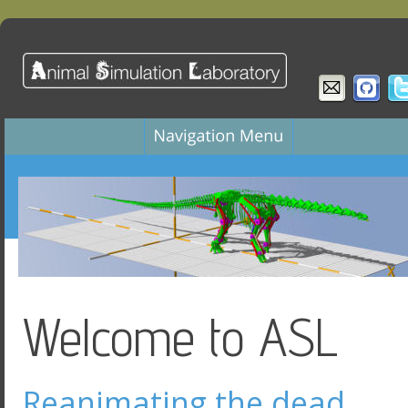
Welcome to ASL
Reanimating the dead