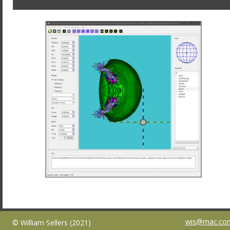
wis@mac.co
© William Sellers (2021)