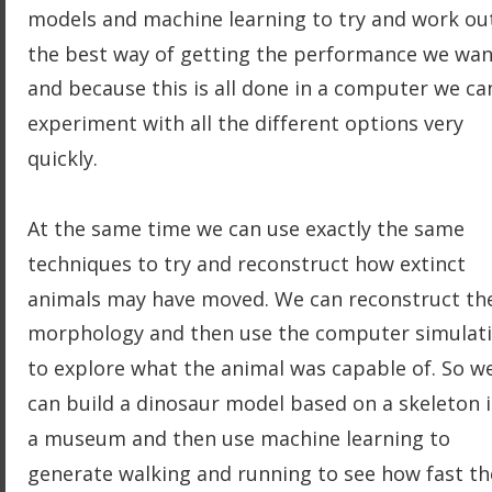
models and machine learning to try and work ou
the best way of getting the performance we wan
and because this is all done in a computer we ca
experiment with all the different options very 
quickly.
At the same time we can use exactly the same 
techniques to try and reconstruct how extinct 
animals may have moved. We can reconstruct th
morphology and then use the computer simulati
to explore what the animal was capable of. So w
can build a dinosaur model based on a skeleton i
a museum and then use machine learning to 
generate walking and running to see how fast th