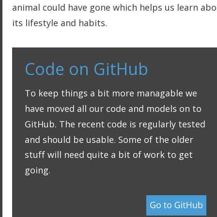
animal could have gone which helps us learn abo
its lifestyle and habits.
Code on GitHub
To keep things a bit more managable we 
have moved all our code and models on to 
GitHub. The recent code is regularly tested 
and should be usable. Some of the older 
stuff will need quite a bit of work to get 
going.