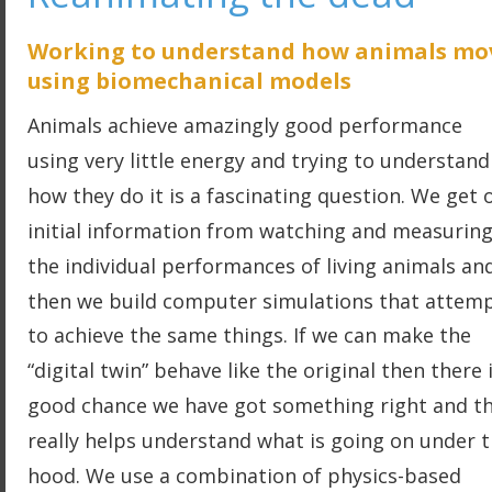
Working to understand how animals mo
using biomechanical models
Animals achieve amazingly good performance 
using very little energy and trying to understand
how they do it is a fascinating question. We get 
initial information from watching and measuring
the individual performances of living animals an
then we build computer simulations that attemp
to achieve the same things. If we can make the 
“digital twin” behave like the original then there i
good chance we have got something right and th
really helps understand what is going on under t
hood. We use a combination of physics-based 